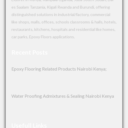
es Saalam Tanzania, Kigali Rwanda and Burundi, offering
distinguished solutions in industrial/factory, commercial
like shops, malls, offices, schools classrooms & halls, hotels,
restaurants, kitchens, hospitals and residential like homes,
car parks, Epoxy Floors applications.
Recent Posts
Epoxy Flooring Related Products Nairobi Kenya;
Water Proofing Admixtures & Sealing Nairobi Kenya
Usefull Links