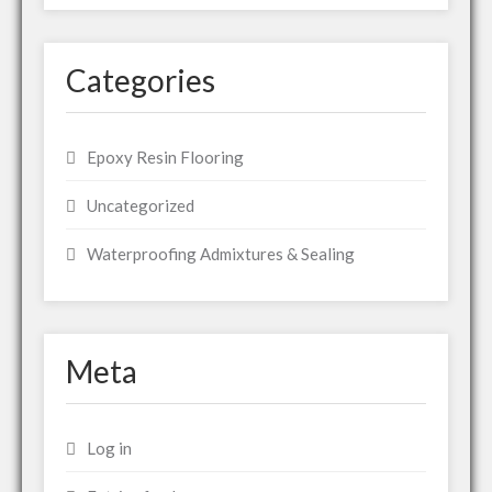
Categories
Epoxy Resin Flooring
Uncategorized
Waterproofing Admixtures & Sealing
Meta
Log in