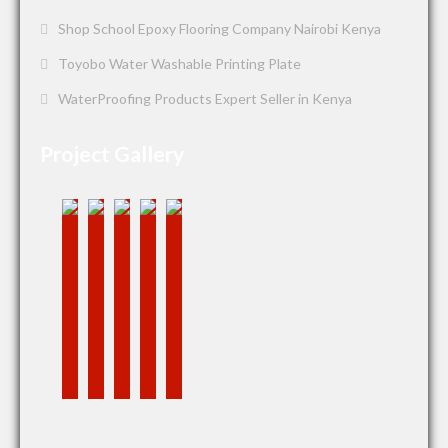
Shop School Epoxy Flooring Company Nairobi Kenya
Toyobo Water Washable Printing Plate
WaterProofing Products Expert Seller in Kenya
Project Gallery