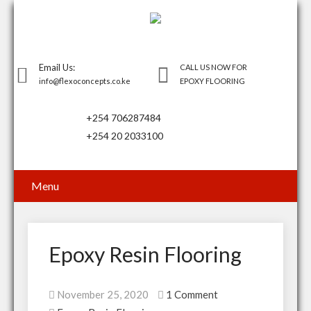
Email Us:
CALL US NOW FOR
info@flexoconcepts.co.ke
EPOXY FLOORING
+254 706287484
+254 20 2033100
Menu
Epoxy Resin Flooring
November 25, 2020
1 Comment