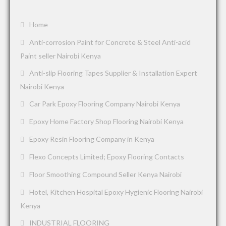
Home
Anti-corrosion Paint for Concrete & Steel Anti-acid
Paint seller Nairobi Kenya
Anti-slip Flooring Tapes Supplier & Installation Expert
Nairobi Kenya
Car Park Epoxy Flooring Company Nairobi Kenya
Epoxy Home Factory Shop Flooring Nairobi Kenya
Epoxy Resin Flooring Company in Kenya
Flexo Concepts Limited; Epoxy Flooring Contacts
Floor Smoothing Compound Seller Kenya Nairobi
Hotel, Kitchen Hospital Epoxy Hygienic Flooring Nairobi
Kenya
INDUSTRIAL FLOORING