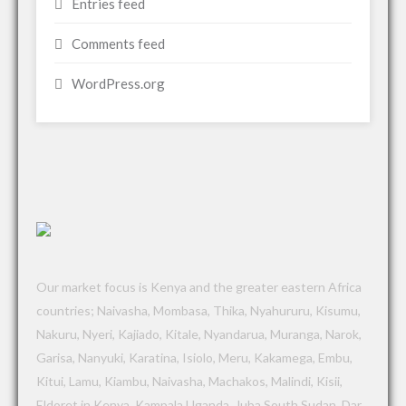
Entries feed
Comments feed
WordPress.org
Our market focus is Kenya and the greater eastern Africa
countries; Naivasha, Mombasa, Thika, Nyahururu, Kisumu,
Nakuru, Nyeri, Kajiado, Kitale, Nyandarua, Muranga, Narok,
Garisa, Nanyuki, Karatina, Isiolo, Meru, Kakamega, Embu,
Kitui, Lamu, Kiambu, Naivasha, Machakos, Malindi, Kisii,
Eldoret in Kenya, Kampala Uganda, Juba South Sudan, Dar