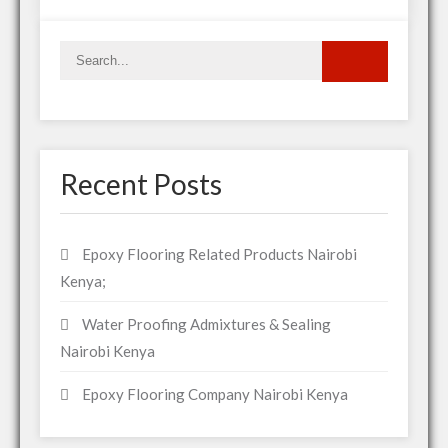
Recent Posts
Epoxy Flooring Related Products Nairobi
Kenya;
Water Proofing Admixtures & Sealing
Nairobi Kenya
Epoxy Flooring Company Nairobi Kenya