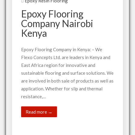
Epoxy Resin Flooring
Epoxy Flooring
Company Nairobi
Kenya
Epoxy Flooring Company in Kenya: – We
Flexo Concepts Ltd. are leaders in Kenya and
East Africa region for innovative and
sustainable flooring and surface solutions. We
are involved in both sale of products as well as
application. Whether for slip and thermal
resistance,…
Read more →