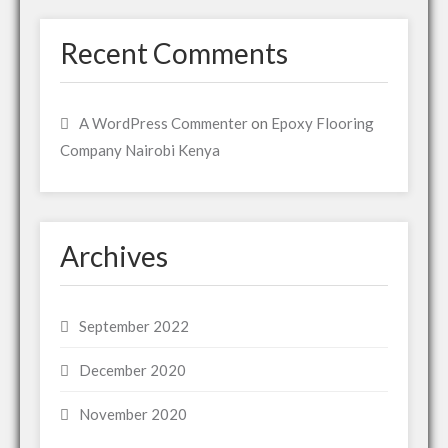
Recent Comments
A WordPress Commenter
on
Epoxy Flooring
Company Nairobi Kenya
Archives
September 2022
December 2020
November 2020