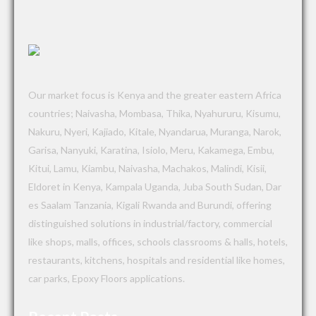
Our market focus is Kenya and the greater eastern Africa
countries; Naivasha, Mombasa, Thika, Nyahururu, Kisumu,
Nakuru, Nyeri, Kajiado, Kitale, Nyandarua, Muranga, Narok,
Garisa, Nanyuki, Karatina, Isiolo, Meru, Kakamega, Embu,
Kitui, Lamu, Kiambu, Naivasha, Machakos, Malindi, Kisii,
Eldoret in Kenya, Kampala Uganda, Juba South Sudan, Dar
es Saalam Tanzania, Kigali Rwanda and Burundi, offering
distinguished solutions in industrial/factory, commercial
like shops, malls, offices, schools classrooms & halls, hotels,
restaurants, kitchens, hospitals and residential like homes,
car parks, Epoxy Floors applications.