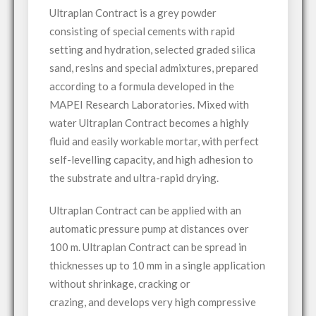
Ultraplan Contract is a grey powder
consisting of special cements with rapid
setting and hydration, selected graded silica
sand, resins and special admixtures, prepared
according to a formula developed in the
MAPEI Research Laboratories. Mixed with
water Ultraplan Contract becomes a highly
fluid and easily workable mortar, with perfect
self-levelling capacity, and high adhesion to
the substrate and ultra-rapid drying.
Ultraplan Contract can be applied with an
automatic pressure pump at distances over
100 m. Ultraplan Contract can be spread in
thicknesses up to 10 mm in a single application
without shrinkage, cracking or
crazing, and develops very high compressive