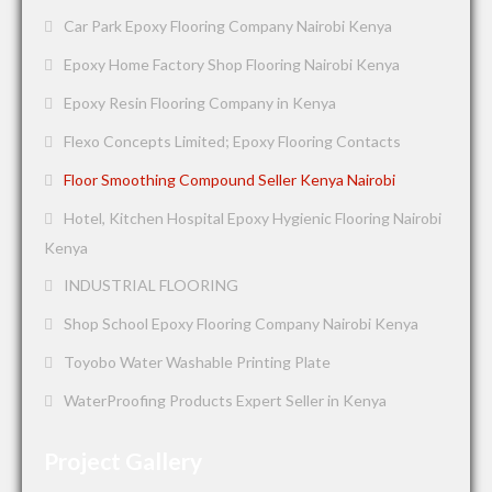
Car Park Epoxy Flooring Company Nairobi Kenya
Epoxy Home Factory Shop Flooring Nairobi Kenya
Epoxy Resin Flooring Company in Kenya
Flexo Concepts Limited; Epoxy Flooring Contacts
Floor Smoothing Compound Seller Kenya Nairobi
Hotel, Kitchen Hospital Epoxy Hygienic Flooring Nairobi
Kenya
INDUSTRIAL FLOORING
Shop School Epoxy Flooring Company Nairobi Kenya
Toyobo Water Washable Printing Plate
WaterProofing Products Expert Seller in Kenya
Project Gallery