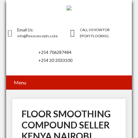
Email Us:
CALL US NOW FOR
info@flexoconcepts.co.ke
EPOXY FLOORING
+254 706287484
+254 20 2033100
Menu
FLOOR SMOOTHING
COMPOUND SELLER
KENYA NAIROBI