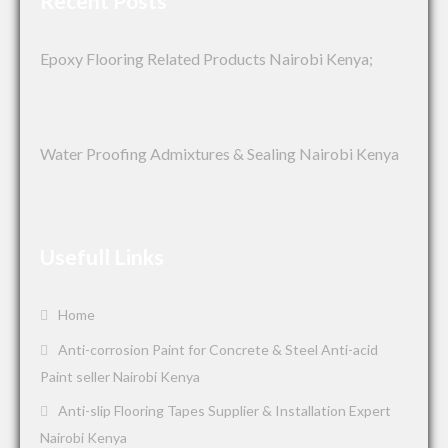
Recent Posts
Epoxy Flooring Related Products Nairobi Kenya;
Water Proofing Admixtures & Sealing Nairobi Kenya
Usefull Links
Home
Anti-corrosion Paint for Concrete & Steel Anti-acid
Paint seller Nairobi Kenya
Anti-slip Flooring Tapes Supplier & Installation Expert
Nairobi Kenya