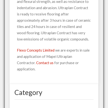
and flexural strength, as well as resistance to
indentation and abrasion. Ultraplan Contract
is ready to receive flooring after
approximately after 3 hours in case of ceramic
tiles and 24 hours in case of resilient and
wood flooring. Ultraplan Contract has very
low emissions of volatile organic compounds.
Flexo Concepts Limited
we are experts in sale
and application of Mapei Ultraplan
Contractor.
Contact us
for purchase or
application.
Category