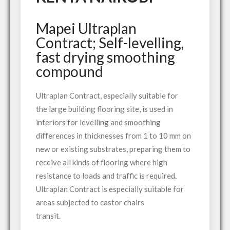
Mapei Ultraplan
Contract; Self-levelling,
fast drying smoothing
compound
Ultraplan Contract, especially suitable for
the large building flooring site, is used in
interiors for levelling and smoothing
differences in thicknesses from 1 to 10 mm on
new or existing substrates, preparing them to
receive all kinds of flooring where high
resistance to loads and traffic is required.
Ultraplan Contract is especially suitable for
areas subjected to castor chairs
transit.