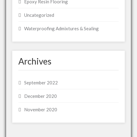
Epoxy Resin Flooring
Uncategorized
Waterproofing Admixtures & Sealing
Archives
September 2022
December 2020
November 2020